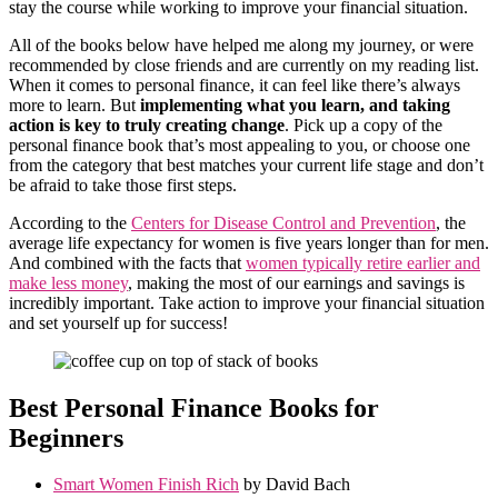
stay the course while working to improve your financial situation.
All of the books below have helped me along my journey, or were
recommended by close friends and are currently on my reading list.
When it comes to personal finance, it can feel like there’s always
more to learn. But
implementing what you learn, and taking
action is key to truly creating change
. Pick up a copy of the
personal finance book that’s most appealing to you, or choose one
from the category that best matches your current life stage and don’t
be afraid to take those first steps.
According to the
Centers for Disease Control and Prevention
, the
average life expectancy for women is five years longer than for men.
And combined with the facts that
women typically retire earlier and
make less money
, making the most of our earnings and savings is
incredibly important. Take action to improve your financial situation
and set yourself up for success!
Best Personal Finance Books for
Beginners
Smart Women Finish Rich
by David Bach