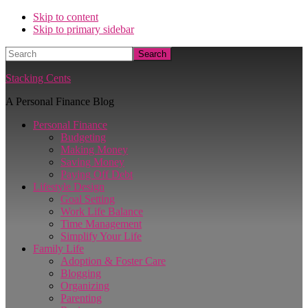
Skip to content
Skip to primary sidebar
Search
Stacking Cents
A Personal Finance Blog
Personal Finance
Budgeting
Making Money
Saving Money
Paying Off Debt
Lifestyle Design
Goal Setting
Work Life Balance
Time Management
Simplify Your Life
Family Life
Adoption & Foster Care
Blogging
Organizing
Parenting