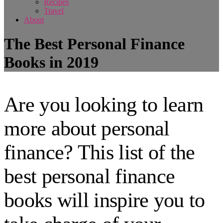
Recipes
Travel
About
The Best Personal Finance
Books in 2019
Are you looking to learn
more about personal
finance? This list of the
best personal finance
books will inspire you to