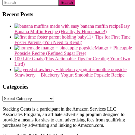
Search
Recent Posts
Easy
Banana Muffin Recipe (Healthy & Homemade!)
11+ Tips for First Time
Foster Parents (You Need to Read!)
Mango + Pineapple
Popsicle Recipe (Refined Sugar Free)
100 Life Goals (Plus Actionable Tips for Creating Your Own
List!)
Strawberry + Blueberry Yogurt Smoothie Popsicle Recipe
Categories
Categories
Stacking Cents is a participant in the Amazon Services LLC
Associates Program, an affiliate advertising program designed to
provide a means for sites to earn advertising fees from qualifying
purchases by advertising and linking to Amazon.com.