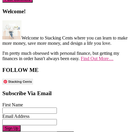
Primary
Welcome!
Sidebar
Welcome to Stacking Cents where you can learn to make
more money, save more money, and design a life you love.
I'm pretty much obsessed with personal finance, but getting my
finances in order hasn't always been easy.
Find Out More…
FOLLOW ME
Stacking Cents
Subscribe Via Email
First Name
Email Address