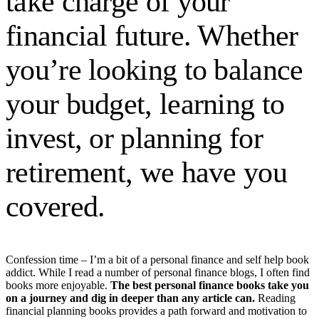
take charge of your
financial future. Whether
you’re looking to balance
your budget, learning to
invest, or planning for
retirement, we have you
covered.
Confession time – I’m a bit of a personal finance and self help book
addict. While I read a number of personal finance blogs, I often find
books more enjoyable.
The best personal finance books take you
on a journey and dig in deeper than any article can.
Reading
financial planning books provides a path forward and motivation to