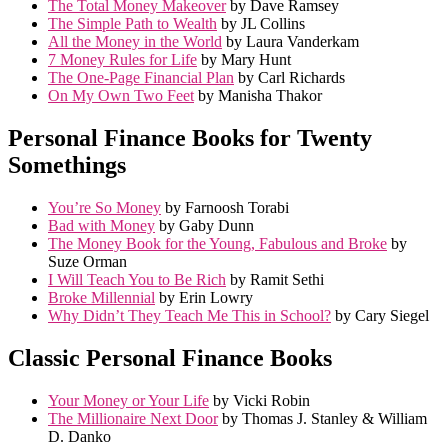
The Total Money Makeover
by Dave Ramsey
The Simple Path to Wealth
by JL Collins
All the Money in the World
by Laura Vanderkam
7 Money Rules for Life
by Mary Hunt
The One-Page Financial Plan
by Carl Richards
On My Own Two Feet
by Manisha Thakor
Personal Finance Books for Twenty
Somethings
You’re So Money
by Farnoosh Torabi
Bad with Money
by Gaby Dunn
The Money Book for the Young, Fabulous and Broke
by
Suze Orman
I Will Teach You to Be Rich
by Ramit Sethi
Broke Millennial
by Erin Lowry
Why Didn’t They Teach Me This in School?
by Cary Siegel
Classic Personal Finance Books
Your Money or Your Life
by Vicki Robin
The Millionaire Next Door
by Thomas J. Stanley & William
D. Danko