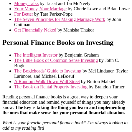
Money Talks
by Talaat and Tai McNeely
Your Money, Your Marriage
by Cherie Lowe and Brian Lowe
For Better
by Tara Parker-Pope
The Seven Principles for Making Marriage Work
by John
Gottman
Get Financially Naked
by Manisha Thakor
Personal Finance Books on Investing
The Intelligent Investor
by Benjamin Graham
The Little Book of Common Sense Investing
by John C.
Bogle
The Bogleheads’ Guide to Investing
by Mel Lindauer, Taylor
Larimore, and Michael LeBoeuf
A Random Walk Down Wall Street
by Burton Malkiel
The Book on Rental Property Investing
by Brandon Turner
Reading personal finance books is a great way to deepen your
financial education and remind yourself of things you may already
know.
The key is taking the thing you learn and implementing
the ones that make sense for your personal financial situation.
What is your favorite personal finance book? I’m always looking to
add to my reading list!