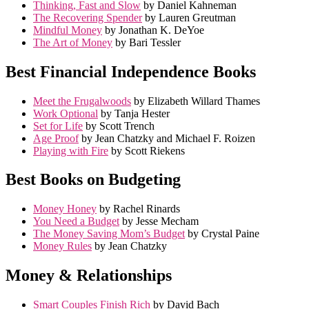
Thinking, Fast and Slow
by Daniel Kahneman
The Recovering Spender
by Lauren Greutman
Mindful Money
by Jonathan K. DeYoe
The Art of Money
by Bari Tessler
Best Financial Independence Books
Meet the Frugalwoods
by Elizabeth Willard Thames
Work Optional
by Tanja Hester
Set for Life
by Scott Trench
Age Proof
by Jean Chatzky and Michael F. Roizen
Playing with Fire
by Scott Riekens
Best Books on Budgeting
Money Honey
by Rachel Rinards
You Need a Budget
by Jesse Mecham
The Money Saving Mom’s Budget
by Crystal Paine
Money Rules
by Jean Chatzky
Money & Relationships
Smart Couples Finish Rich
by David Bach