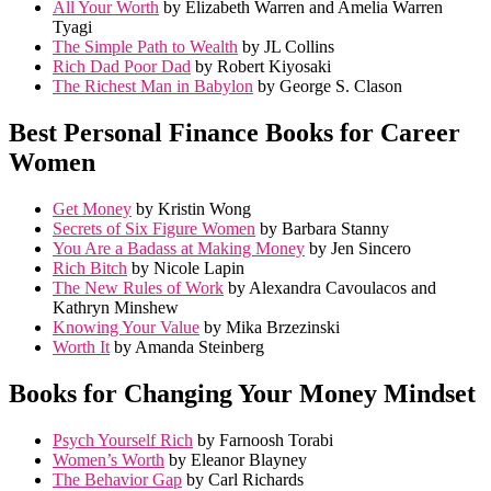
All Your Worth
by Elizabeth Warren and Amelia Warren
Tyagi
The Simple Path to Wealth
by JL Collins
Rich Dad Poor Dad
by Robert Kiyosaki
The Richest Man in Babylon
by George S. Clason
Best Personal Finance Books for Career
Women
Get Money
by Kristin Wong
Secrets of Six Figure Women
by Barbara Stanny
You Are a Badass at Making Money
by Jen Sincero
Rich Bitch
by Nicole Lapin
The New Rules of Work
by Alexandra Cavoulacos and
Kathryn Minshew
Knowing Your Value
by Mika Brzezinski
Worth It
by Amanda Steinberg
Books for Changing Your Money Mindset
Psych Yourself Rich
by Farnoosh Torabi
Women’s Worth
by Eleanor Blayney
The Behavior Gap
by Carl Richards