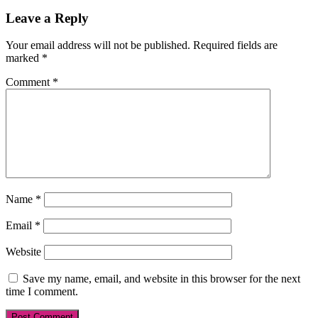
Reader
Leave a Reply
Interactions
Your email address will not be published.
Required fields are
marked
*
Comment
*
Name
*
Email
*
Website
Save my name, email, and website in this browser for the next
time I comment.