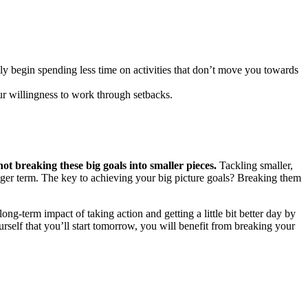
lly begin spending less time on activities that don’t move you towards
ur willingness to work through setbacks.
ot breaking these big goals into smaller pieces.
Tackling smaller,
nger term. The key to achieving your big picture goals? Breaking them
long-term impact of taking action and getting a little bit better day by
urself that you’ll start tomorrow, you will benefit from breaking your