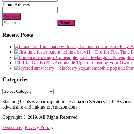
Email Address
Search
Recent Posts
Easy B
11+ Tips for First Time 
Mango + Pineapple P
100 Life Goals (Plus Actionable Tips for Creating Your Own Li
Stra
Categories
Categories
Stacking Cents is a participant in the Amazon Services LLC Associates
advertising and linking to Amazon.com.
Copyright © 2019. All Rights Reserved.
Disclaimer
.
Privacy Policy
.