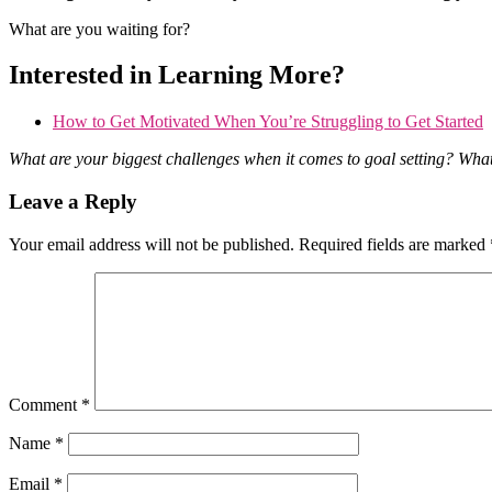
What are you waiting for?
Interested in Learning More?
How to Get Motivated When You’re Struggling to Get Started
What are your biggest challenges when it comes to goal setting? Wha
Reader
Leave a Reply
Interactions
Your email address will not be published.
Required fields are marked
Comment
*
Name
*
Email
*