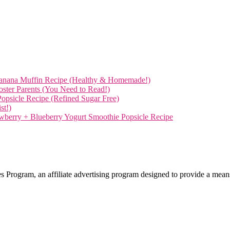
anana Muffin Recipe (Healthy & Homemade!)
Foster Parents (You Need to Read!)
opsicle Recipe (Refined Sugar Free)
st!)
wberry + Blueberry Yogurt Smoothie Popsicle Recipe
 Program, an affiliate advertising program designed to provide a means 