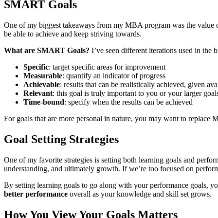
SMART Goals
One of my biggest takeaways from my MBA program was the value of s
be able to achieve and keep striving towards.
What are SMART Goals?
I’ve seen different iterations used in th
Specific
: target specific areas for improvement
Measurable
: quantify an indicator of progress
Achievable
: results that can be realistically achieved, given av
Relevant
: this goal is truly important to you or your larger goal
Time-bound
: specify when the results can be achieved
For goals that are more personal in nature, you may want to replace 
Goal Setting Strategies
One of my favorite strategies is setting both learning goals and perfor
understanding, and ultimately growth. If we’re too focused on performa
By setting learning goals to go along with your performance goals, yo
better performance
overall as your knowledge and skill set grows.
How You View Your Goals Matters