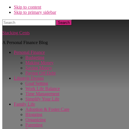
Skip to content
Skip to primary sidebar
Search
Stacking Cents
A Personal Finance Blog
Personal Finance
Budgeting
Making Money
Saving Money
Paying Off Debt
Lifestyle Design
Goal Setting
Work Life Balance
Time Management
Simplify Your Life
Family Life
Adoption & Foster Care
Blogging
Organizing
Parenting