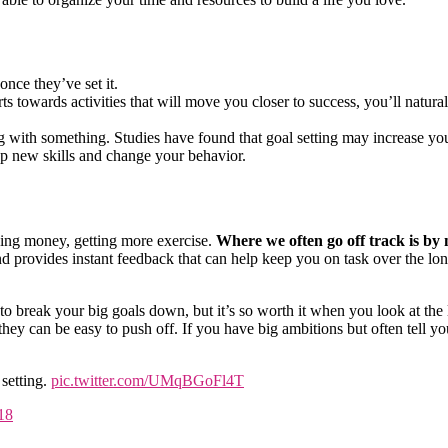
once they’ve set it.
s towards activities that will move you closer to success, you’ll natura
ng with something. Studies have found that goal setting may increase yo
p new skills and change your behavior.
ving money, getting more exercise.
Where we often go off track is by n
 provides instant feedback that can help keep you on task over the lo
e to break your big goals down, but it’s so worth it when you look at the 
hey can be easy to push off. If you have big ambitions but often tell yo
 setting.
pic.twitter.com/UMqBGoFl4T
18