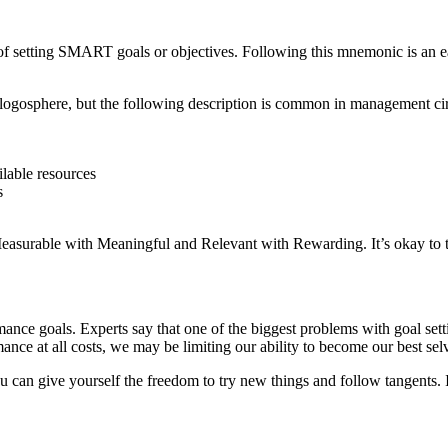
etting SMART goals or objectives. Following this mnemonic is an easy
e blogosphere, but the following description is common in management cir
ailable resources
s
Measurable with Meaningful and Relevant with Rewarding. It’s okay to 
mance goals. Experts say that one of the biggest problems with goal sett
nce at all costs, we may be limiting our ability to become our best sel
u can give yourself the freedom to try new things and follow tangents. 