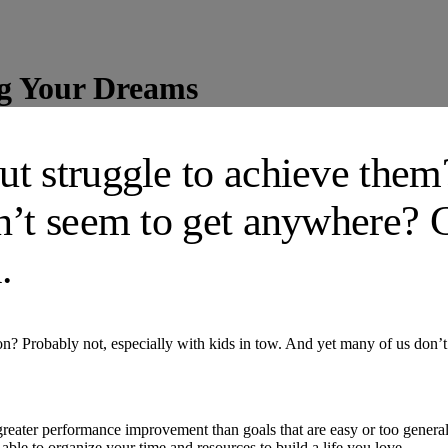
ng Your Dreams
ut struggle to achieve the
n’t seem to get anywhere? 
.
ion? Probably not, especially with kids in tow. And yet many of us don
 greater performance improvement than goals that are easy or too genera
 able to organize your time and resources to build a life you love.