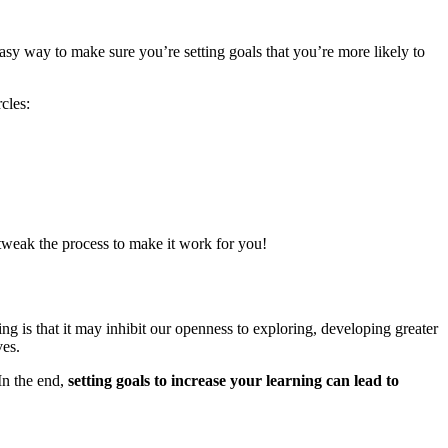
 way to make sure you’re setting goals that you’re more likely to
cles:
tweak the process to make it work for you!
ing is that it may inhibit our openness to exploring, developing greater
ves.
In the end,
setting goals to increase your learning can lead to