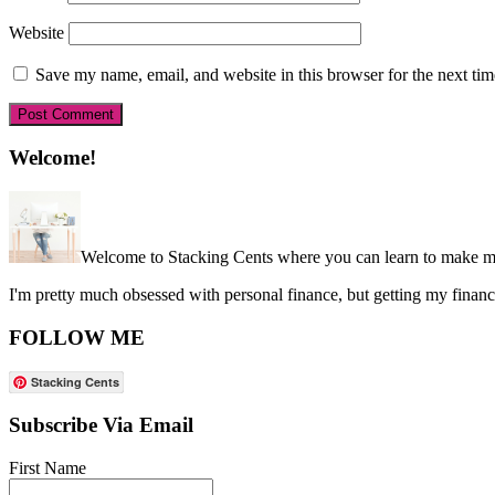
Website
Save my name, email, and website in this browser for the next ti
Primary
Welcome!
Sidebar
Welcome to Stacking Cents where you can learn to make mo
I'm pretty much obsessed with personal finance, but getting my financ
FOLLOW ME
Stacking Cents
Subscribe Via Email
First Name