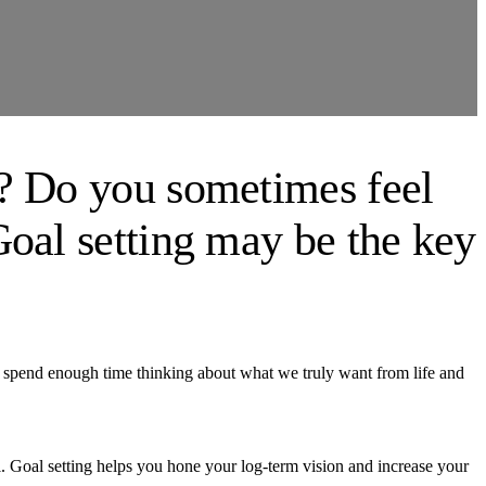
m? Do you sometimes feel
Goal setting may be the key
’t spend enough time thinking about what we truly want from life and
l. Goal setting helps you hone your log-term vision and increase your