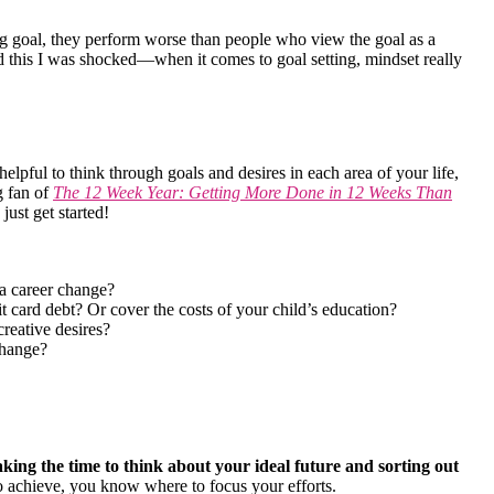
g goal, they perform worse than people who view the goal as a
rd this I was shocked—when it comes to goal setting, mindset really
helpful to think through goals and desires in each area of your life,
g fan of
The 12 Week Year: Getting More Done in 12 Weeks Than
just get started!
 a career change?
card debt? Or cover the costs of your child’s education?
reative desires?
change?
king the time to think about your ideal future and sorting out
achieve, you know where to focus your efforts.