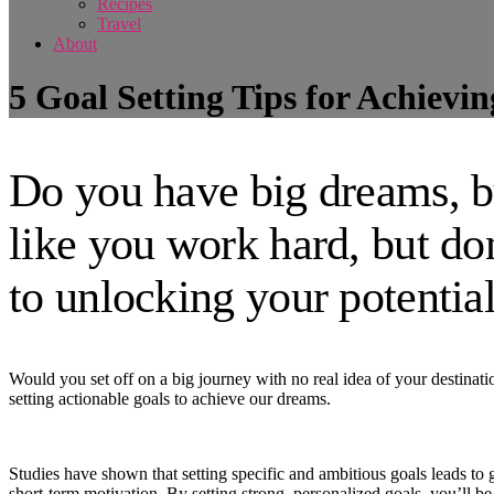
Recipes
Travel
About
5 Goal Setting Tips for Achievi
Do you have big dreams, b
like you work hard, but do
to unlocking your potential
Would you set off on a big journey with no real idea of your destinat
setting actionable goals to achieve our dreams.
Studies have shown that setting specific and ambitious goals leads to
short-term motivation. By setting strong, personalized goals, you’ll be