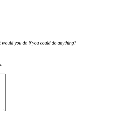
t would you do if you could do anything?
*