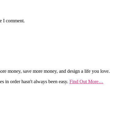
me I comment.
re money, save more money, and design a life you love.
es in order hasn't always been easy.
Find Out More…