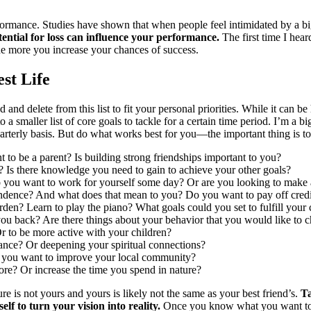
formance. Studies have shown that when people feel intimidated by a bi
tential for loss can influence your performance.
The first time I hea
he more you increase your chances of success.
st Life
d delete from this list to fit your personal priorities. While it can be 
a smaller list of core goals to tackle for a certain time period. I’m a bi
uarterly basis. But do what works best for you—the important thing is to 
to be a parent? Is building strong friendships important to you?
 Is there knowledge you need to gain to achieve your other goals?
 you want to work for yourself some day? Or are you looking to make
ndence? And what does that mean to you? Do you want to pay off credit 
en? Learn to play the piano? What goals could you set to fulfill your c
you back? Are there things about your behavior that you would like to 
 to be more active with your children?
vance? Or deepening your spiritual connections?
 you want to improve your local community?
re? Or increase the time you spend in nature?
e is not yours and yours is likely not the same as your best friend’s.
Ta
elf to turn your vision into reality.
Once you know what you want to 