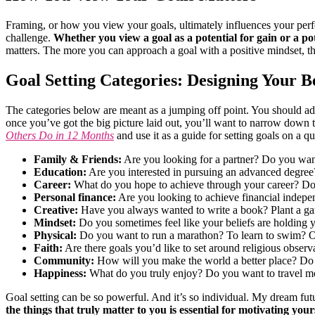
Framing, or how you view your goals, ultimately influences your per
challenge.
Whether you view a goal as a potential for gain or a po
matters. The more you can approach a goal with a positive mindset, t
Goal Setting Categories: Designing Your Be
The categories below are meant as a jumping off point. You should add an
once you’ve got the big picture laid out, you’ll want to narrow down to 
Others Do in 12 Months
and use it as a guide for setting goals on a q
Family & Friends:
Are you looking for a partner? Do you want 
Education:
Are you interested in pursuing an advanced degree?
Career:
What do you hope to achieve through your career? Do
Personal finance:
Are you looking to achieve financial indepe
Creative:
Have you always wanted to write a book? Plant a gard
Mindset:
Do you sometimes feel like your beliefs are holding 
Physical:
Do you want to run a marathon? To learn to swim? Or
Faith:
Are there goals you’d like to set around religious obser
Community:
How will you make the world a better place? Do
Happiness:
What do you truly enjoy? Do you want to travel mo
Goal setting can be so powerful. And it’s so individual. My dream futur
the things that truly matter to you is essential for motivating yours