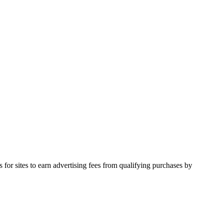
for sites to earn advertising fees from qualifying purchases by