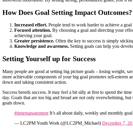
How Does Goal Setting Impact Outcomes?
Increased effort.
People tend to work harder to achieve a goal 
Focused attention.
By choosing a goal and directing your effort
achieving your goal.
Greater persistence.
Often the key to success is simply sticki
Knowledge and awareness.
Setting goals can help you develo
Setting Yourself up for Success
Many people are good at setting big picture goals – losing weight, sa
more achievable components of your big goal promotes sell-esteem and
down and taking consistent action.
Success breeds success. It may feel a bit silly at first to spend the tim
day. Goals that are too big and broad are not only overwhelming, but t
goals down.
#timemanagement
It’s all about daily, weekly and monthly goal
— LC2PM Youth Work (@LC2PM_Michael)
December 7, 20